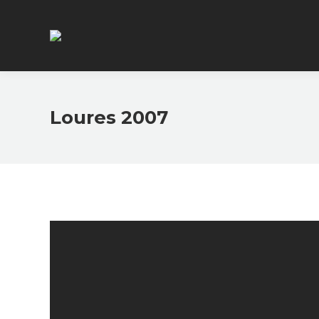
Loures 2007