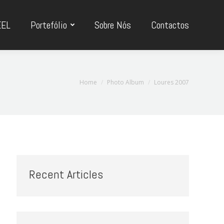
EEL
Portefólio
Sobre Nós
Contactos
You are here:
Home
Photo Album
Loures 2007
Recent Articles