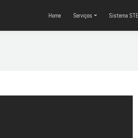
Home
Serviços
Sistema ST