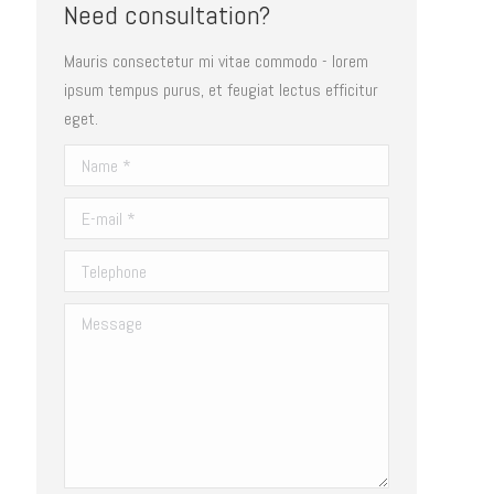
Need consultation?
Mauris consectetur mi vitae commodo - lorem
ipsum tempus purus, et feugiat lectus efficitur
eget.
Name *
E-mail *
Telephone
Message